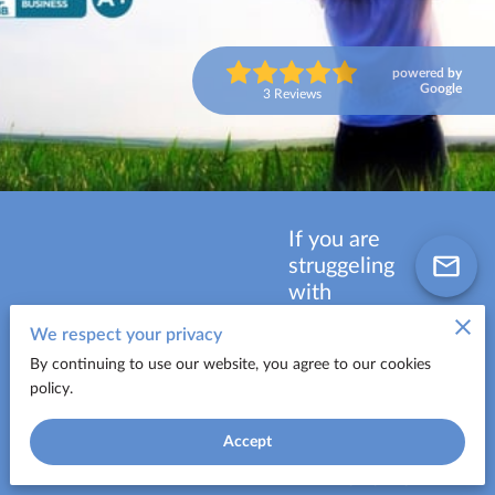
powered by
Google
3 Reviews
If you are
struggeling
with
$10,000 to
We respect your privacy
$100,000 or
By continuing to use our website, you agree to our cookies
more in high
policy.
interest
debt, call
FREE
Accept
now for a
CONSULTATION:
FREE and no