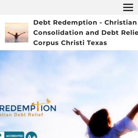
Debt Redemption - Christian
Consolidation and Debt Reli
Corpus Christi Texas